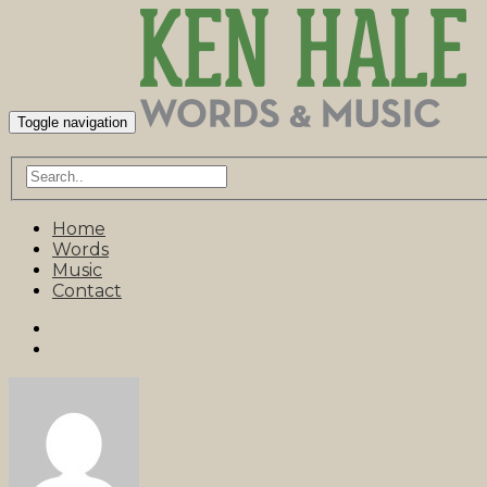
Toggle navigation
Home
Words
Music
Contact