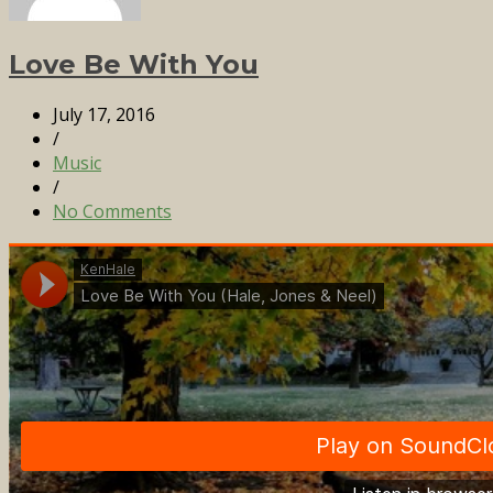
Love Be With You
July 17, 2016
/
Music
/
No Comments