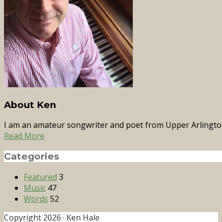
About Ken
I am an amateur songwriter and poet from Upper Arlingto
Read More
Categories
Featured
3
Music
47
Words
52
Copyright 2026 · Ken Hale