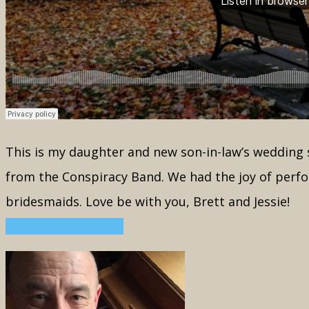
This is my daughter and new son-in-law’s wedding s
from the Conspiracy Band. We had the joy of perfo
bridesmaids. Love be with you, Brett and Jessie!
Continue reading...