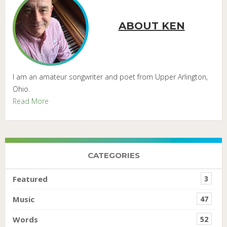
ABOUT KEN
I am an amateur songwriter and poet from Upper Arlington,
Ohio.
Read More
CATEGORIES
Featured
3
Music
47
Words
52