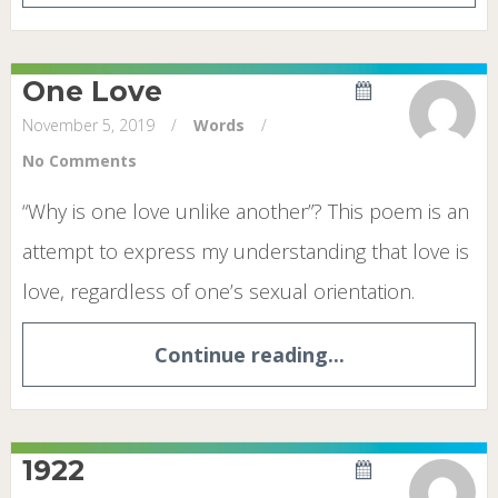
One Love
November 5, 2019
/
Words
/
No Comments
“Why is one love unlike another”? This poem is an
attempt to express my understanding that love is
love, regardless of one’s sexual orientation.
Continue reading...
1922