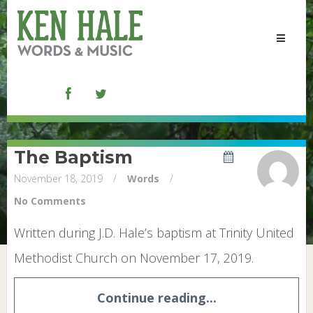
Toggle
navigat
The Baptism
November 18, 2019
/
Words
/
No Comments
Written during J.D. Hale’s baptism at Trinity United
Methodist Church on November 17, 2019.
Continue reading...