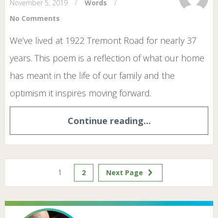
November 5, 2019
/
Words
/
No Comments
We’ve lived at 1922 Tremont Road for nearly 37
years. This poem is a reflection of what our home
has meant in the life of our family and the
optimism it inspires moving forward.
Continue reading...
1
2
Next Page