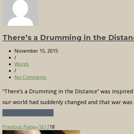
There’s a Drumming in the Distan
November 15, 2015
/
Words
/
No Comments
“There’s a Drumming in the Distance” was inspired b
our world had suddenly changed and that war was i
Continue reading...
Previous Page
«
‹
16
17
18