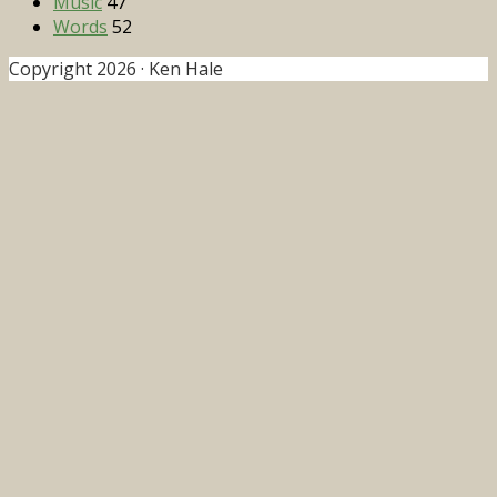
Music
47
Words
52
Copyright 2026 · Ken Hale