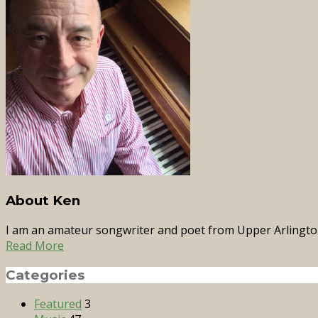
About Ken
I am an amateur songwriter and poet from Upper Arlingto
Read More
Categories
Featured
3