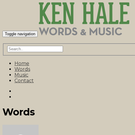
Toggle navigation
Home
Words
Music
Contact
Words