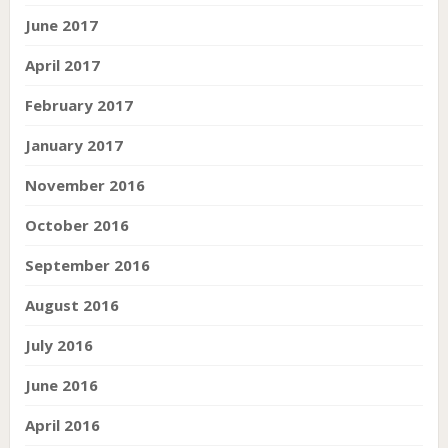
June 2017
April 2017
February 2017
January 2017
November 2016
October 2016
September 2016
August 2016
July 2016
June 2016
April 2016