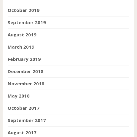
October 2019
September 2019
August 2019
March 2019
February 2019
December 2018
November 2018
May 2018
October 2017
September 2017
August 2017