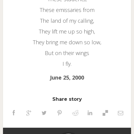
These emissaries from
The land of my calling,
They lift me up so high,
They bring me down so low,
But on their wings
I fly.
June 25, 2000
Share story