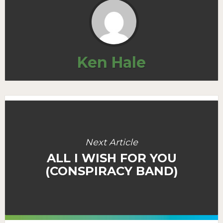
Ken Hale
Next Article
ALL I WISH FOR YOU
(CONSPIRACY BAND)