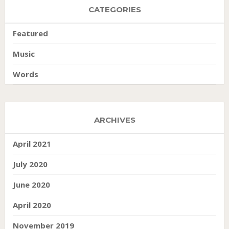
CATEGORIES
Featured
Music
Words
ARCHIVES
April 2021
July 2020
June 2020
April 2020
November 2019