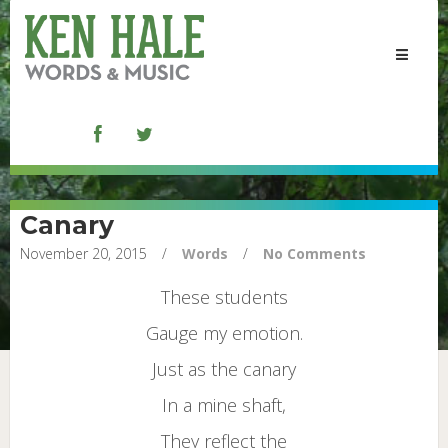
Toggle
navigat
Canary
November 20, 2015
/
Words
/
No Comments
These students
Gauge my emotion.
Just as the canary
In a mine shaft,
They reflect the