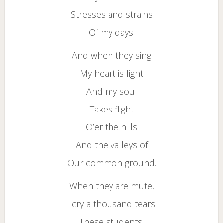
Stresses and strains
Of my days.
And when they sing
My heart is light
And my soul
Takes flight
O’er the hills
And the valleys of
Our common ground.
When they are mute,
I cry a thousand tears.
These students,