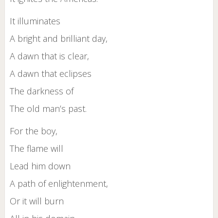
It illuminates
A bright and brilliant day,
A dawn that is clear,
A dawn that eclipses
The darkness of
The old man’s past.
For the boy,
The flame will
Lead him down
A path of enlightenment,
Or it will burn