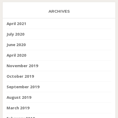
ARCHIVES
April 2021
July 2020
June 2020
April 2020
November 2019
October 2019
September 2019
August 2019
March 2019