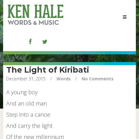
Toggle
navigat
The Light of Kiribati
December 31, 2015
/
Words
/
No Comments
A young boy
And an old man
Step into a canoe
And carry the light
Of the new millennium