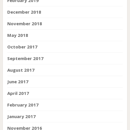
February 2019
December 2018
November 2018
May 2018
October 2017
September 2017
August 2017
June 2017
April 2017
February 2017
January 2017
November 2016