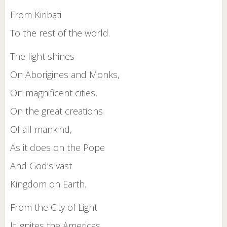
From Kiribati
To the rest of the world.
The light shines
On Aborigines and Monks,
On magnificent cities,
On the great creations
Of all mankind,
As it does on the Pope
And God’s vast
Kingdom on Earth.
From the City of Light
It ignites the Americas.