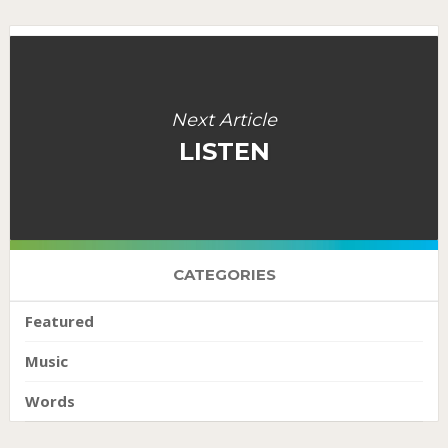
Next Article
LISTEN
CATEGORIES
Featured
Music
Words