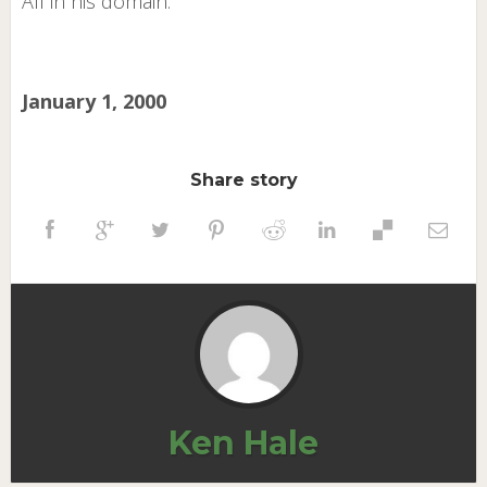
All in his domain.
January 1, 2000
Share story
Ken Hale