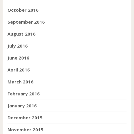
October 2016
September 2016
August 2016
July 2016
June 2016
April 2016
March 2016
February 2016
January 2016
December 2015
November 2015