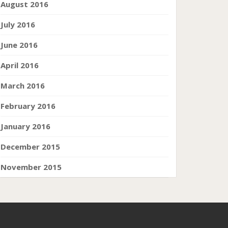
August 2016
July 2016
June 2016
April 2016
March 2016
February 2016
January 2016
December 2015
November 2015