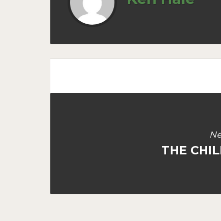
Ne
THE CHIL