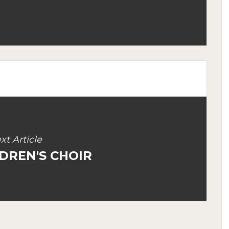
xt Article
DREN'S CHOIR