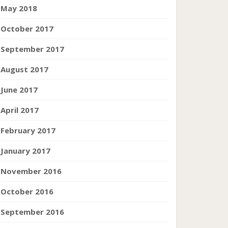
May 2018
October 2017
September 2017
August 2017
June 2017
April 2017
February 2017
January 2017
November 2016
October 2016
September 2016