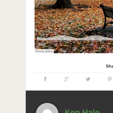
Sha
Ken Hale