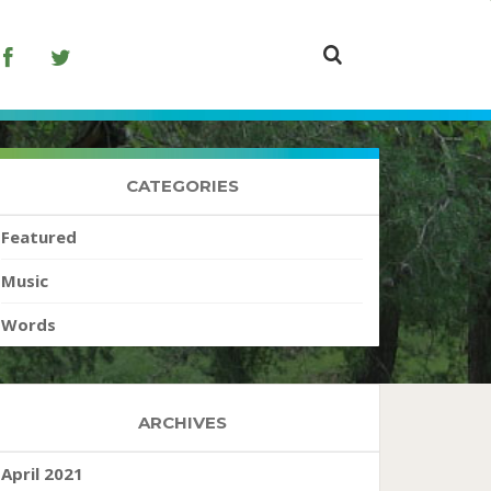
CATEGORIES
Featured
Music
Words
ARCHIVES
April 2021