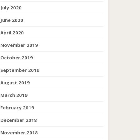
July 2020
June 2020
April 2020
November 2019
October 2019
September 2019
August 2019
March 2019
February 2019
December 2018
November 2018