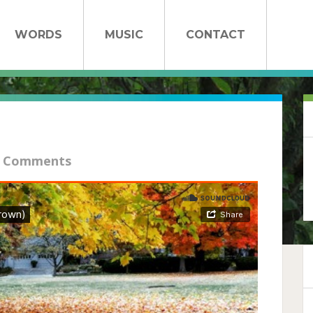
WORDS
MUSIC
CONTACT
 Comments