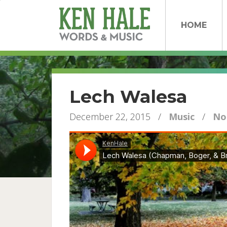
HOME
Lech Walesa
December 22, 2015
/
Music
/
No