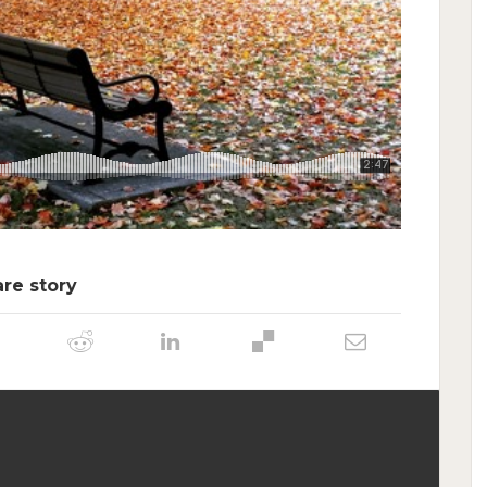
re story